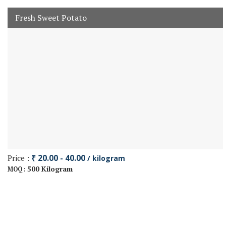
Fresh Sweet Potato
Price :
₹ 20.00 - 40.00
/ kilogram
500 Kilogram
MOQ :