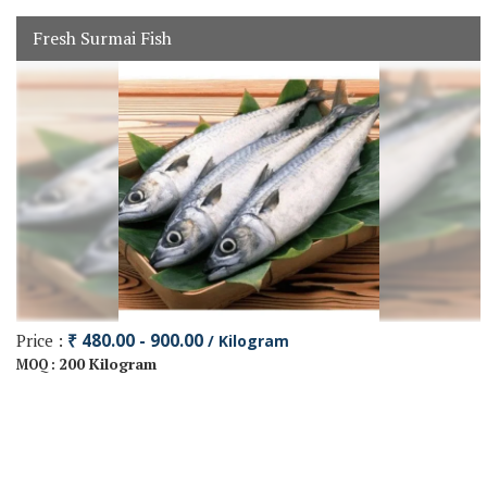
Fresh Surmai Fish
Price :
₹ 480.00 - 900.00
/ Kilogram
200 Kilogram
MOQ :